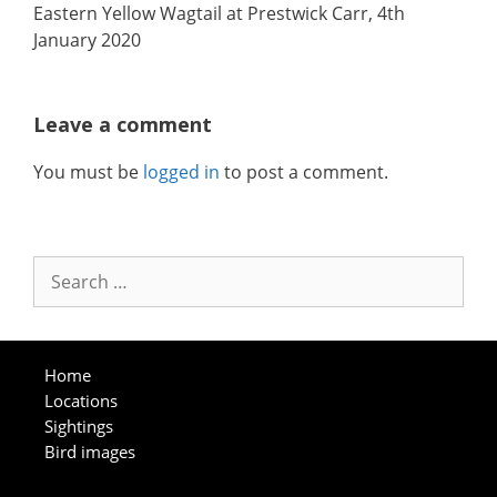
Eastern Yellow Wagtail at Prestwick Carr, 4th
January 2020
Leave a comment
You must be
logged in
to post a comment.
Search
for:
Home
Locations
Sightings
Bird images