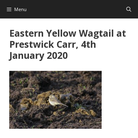
Skip
Menu
to
content
Eastern Yellow Wagtail at
Prestwick Carr, 4th
January 2020