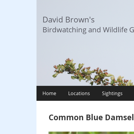
Skip
to
David Brown's
content
Birdwatching and Wildlife G
Home
Locations
Sightings
Common Blue Damselfl