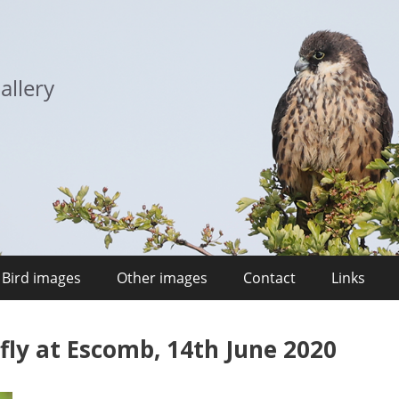
allery
Bird images
Other images
Contact
Links
y at Escomb, 14th June 2020