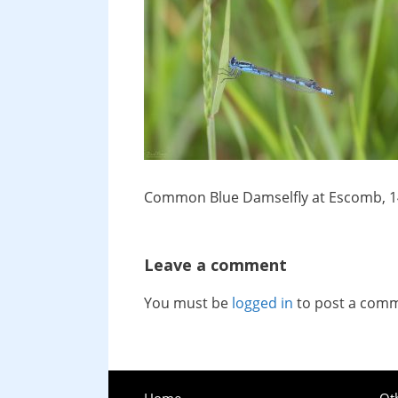
Common Blue Damselfly at Escomb, 1
Leave a comment
You must be
logged in
to post a com