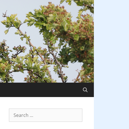
Search
for: