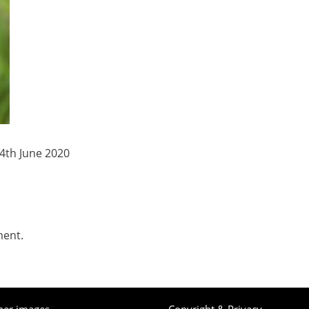
4th June 2020
ment.