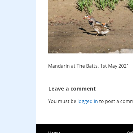
Mandarin at The Batts, 1st May 2021
Leave a comment
You must be
logged in
to post a com