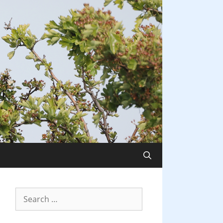
Search
for: