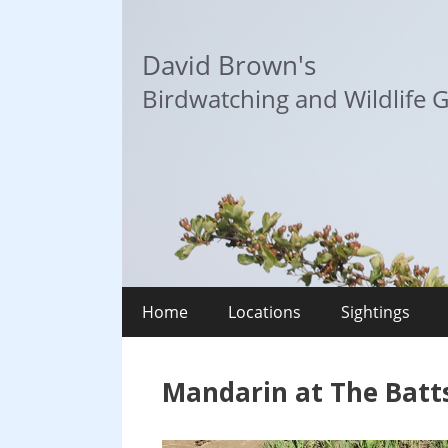
Skip
to
David Brown's
content
Birdwatching and Wildlife G
Home
Locations
Sightings
Mandarin at The Batts