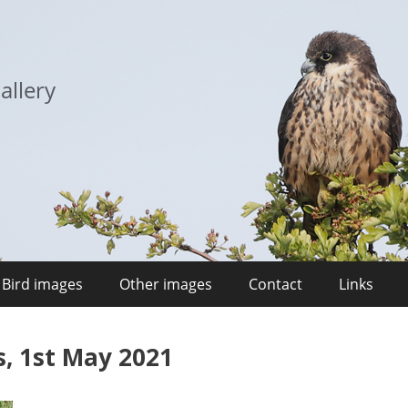
allery
Bird images
Other images
Contact
Links
, 1st May 2021