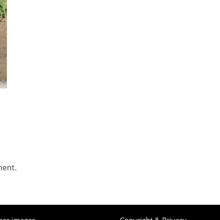
ment.