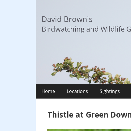
Skip
to
David Brown's
content
Birdwatching and Wildlife G
Home
Locations
Sightings
Thistle at Green Down