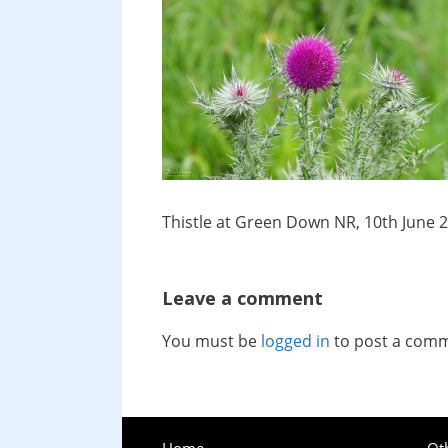
Thistle at Green Down NR, 10th June 
Leave a comment
You must be
logged in
to post a com