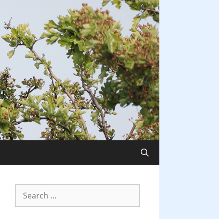
Search
for: