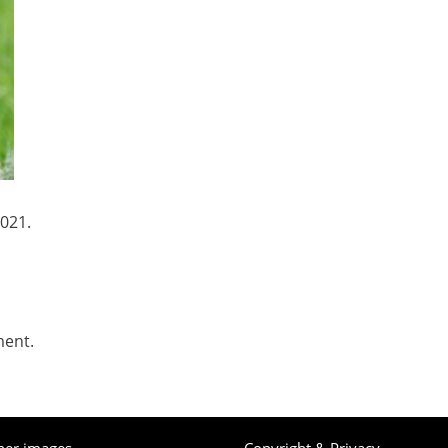
2021.
ment.