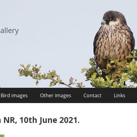
allery
Bird images
Other images
Contact
Links
 NR, 10th June 2021.