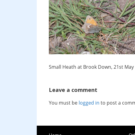
Small Heath at Brook Down, 21st May
Leave a comment
You must be
logged in
to post a com