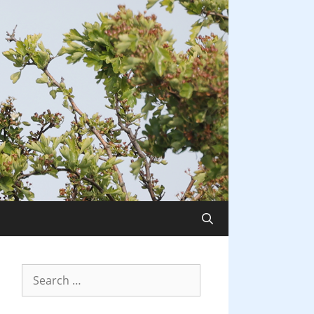
Search
for: