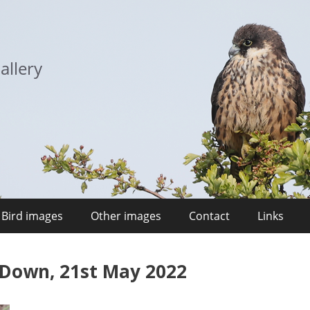
allery
Bird images
Other images
Contact
Links
 Down, 21st May 2022