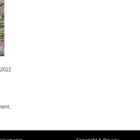
 2022
ment.