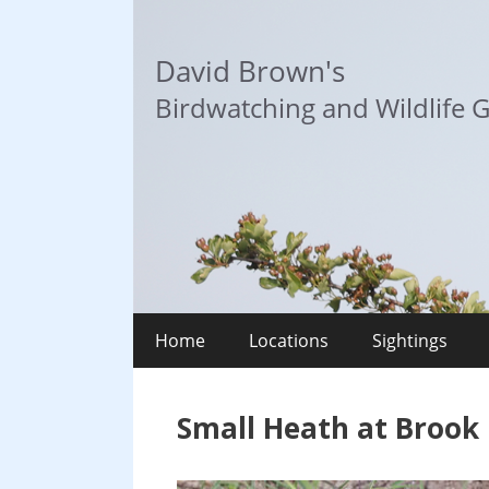
Skip
to
David Brown's
content
Birdwatching and Wildlife G
Home
Locations
Sightings
Small Heath at Brook