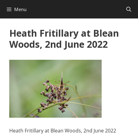
Skip
Menu
to
content
Heath Fritillary at Blean
Woods, 2nd June 2022
Heath Fritillary at Blean Woods, 2nd June 2022