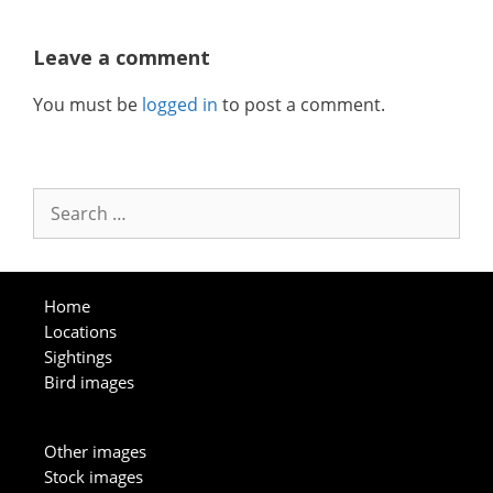
Leave a comment
You must be
logged in
to post a comment.
Search
for:
Home
Locations
Sightings
Bird images
Other images
Stock images