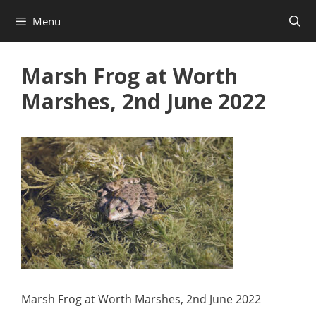
Skip
Menu
to
content
Marsh Frog at Worth
Marshes, 2nd June 2022
Marsh Frog at Worth Marshes, 2nd June 2022