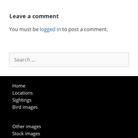
Leave a comment
You must be
logged in
to post a comment.
Search
for:
Home
Locations
Sightings
Bird images
Other images
Stock images