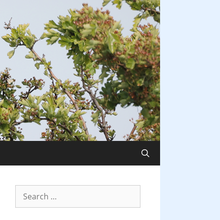
Search
for: