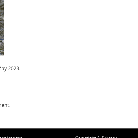
May 2023.
ment.