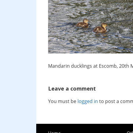
Mandarin ducklings at Escomb, 20th 
Leave a comment
You must be
logged in
to post a com