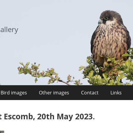
allery
Bird images
Other images
Contact
Links
t Escomb, 20th May 2023.