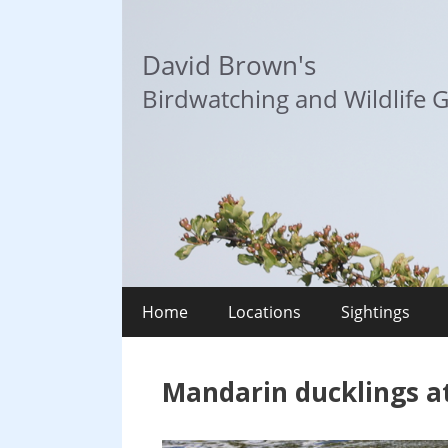
Skip
to
David Brown's
content
Birdwatching and Wildlife G
Home
Locations
Sightings
Mandarin ducklings a