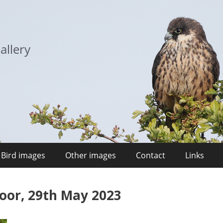
allery
Bird images
Other images
Contact
Links
Moor, 29th May 2023