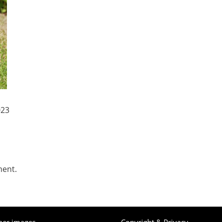
023
ment.