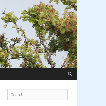
Search
for: