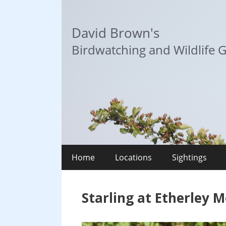
Skip
to
David Brown's
content
Birdwatching and Wildlife G
Home
Locations
Sightings
Starling at Etherley 