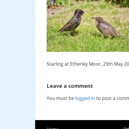
Starling at Etherley Moor, 29th May 2
Leave a comment
You must be
logged in
to post a com