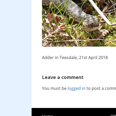
Adder in Teesdale, 21st April 2018
Leave a comment
You must be
logged in
to post a com