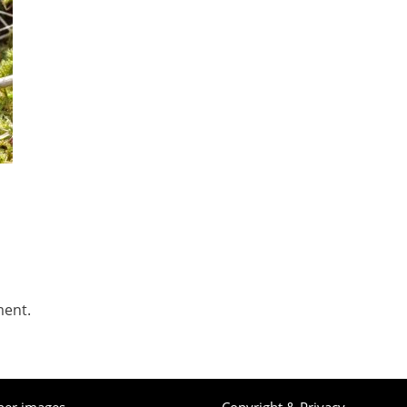
ment.