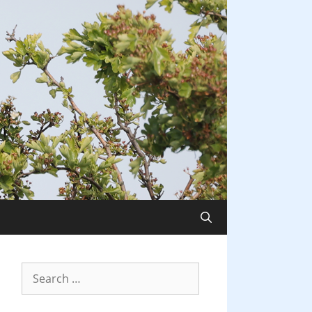
Search
for: