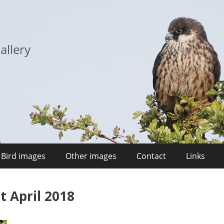
allery
Bird images
Other images
Contact
Links
t April 2018