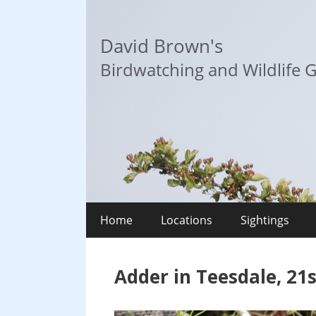
Skip
to
David Brown's
content
Birdwatching and Wildlife G
Home
Locations
Sightings
Adder in Teesdale, 21s