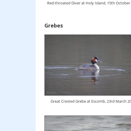
Red-throated Diver at Holy Island, 15th October
Grebes
Great Crested Grebe at Escomb, 23rd March 2