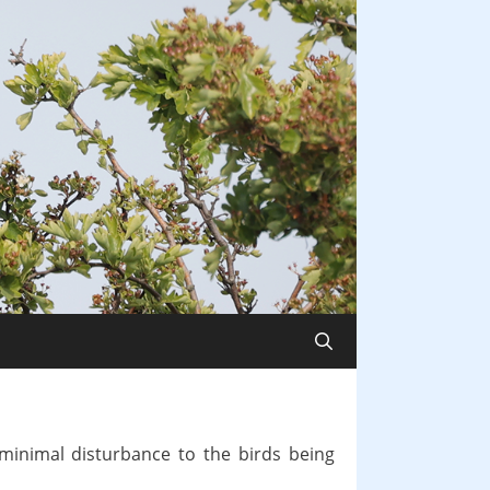
minimal disturbance to the birds being