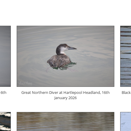
16th
Great Northern Diver at Hartlepool Headland, 16th
Black
January 2026