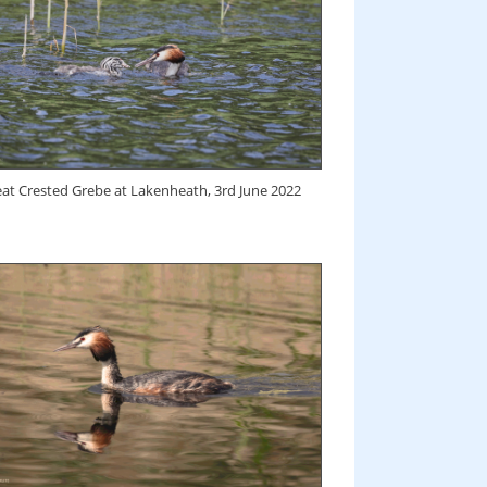
at Crested Grebe at Lakenheath, 3rd June 2022