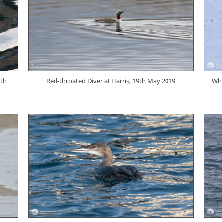
0th
Red-throated Diver at Harris, 19th May 2019
Whi