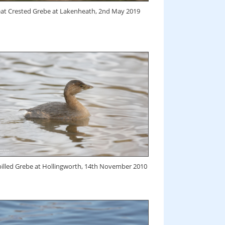
at Crested Grebe at Lakenheath, 2nd May 2019
billed Grebe at Hollingworth, 14th November 2010