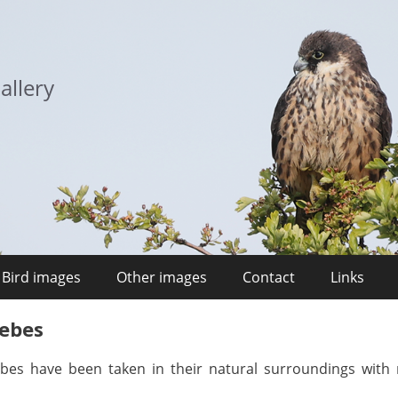
allery
Bird images
Other images
Contact
Links
rebes
ebes have been taken in their natural surroundings with 