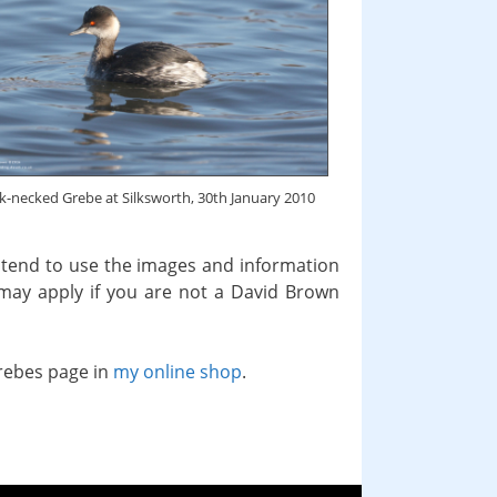
k-necked Grebe at Silksworth, 30th January 2010
intend to use the images and information
 may apply if you are not a David Brown
grebes page in
my online shop
.