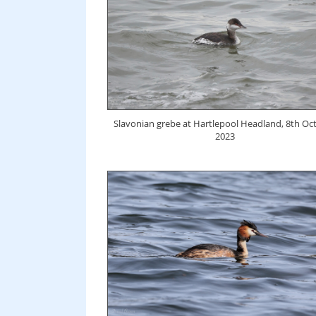
Slavonian grebe at Hartlepool Headland, 8th Oc
2023