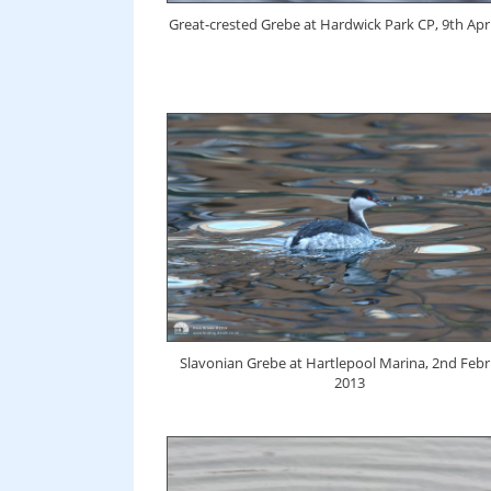
Great-crested Grebe at Hardwick Park CP, 9th Apri
Slavonian Grebe at Hartlepool Marina, 2nd Feb
2013