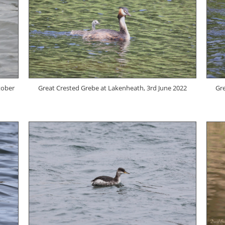
tober
Great Crested Grebe at Lakenheath, 3rd June 2022
Gre