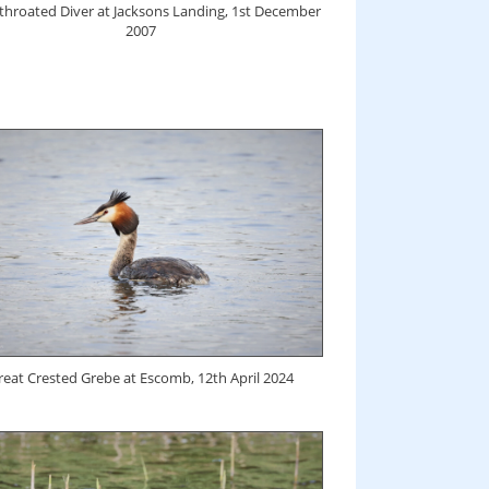
-throated Diver at Jacksons Landing, 1st December
2007
reat Crested Grebe at Escomb, 12th April 2024