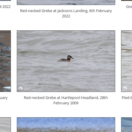
l 2022
Gre
Red-necked Grebe at Jacksons Landing, 6th February
2022
ruary
Red-necked Grebe at Hartlepool Headland, 28th
Pied-
February 2009