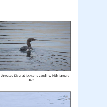
-throated Diver at Jacksons Landing, 16th January
2026