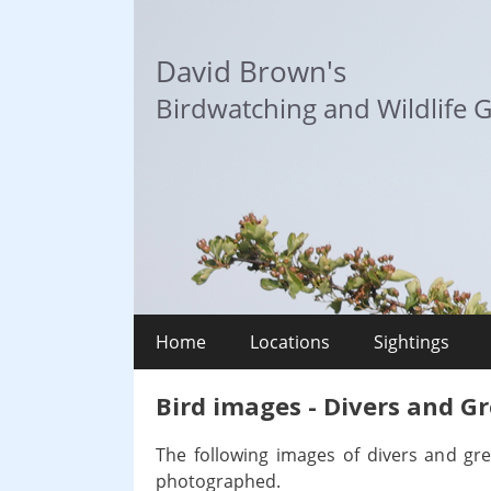
Skip
to
David Brown's
content
Birdwatching and Wildlife G
Home
Locations
Sightings
Bird images - Divers and G
The following images of divers and gr
photographed.