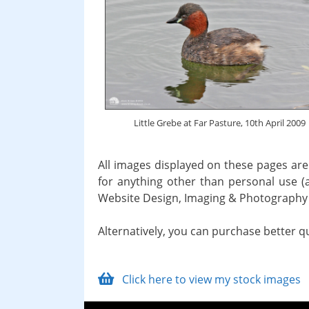
Little Grebe at Far Pasture, 10th April 2009
All images displayed on these pages are
for anything other than personal use (
Website Design, Imaging & Photography 
Alternatively, you can purchase better q
Click here to view my stock images