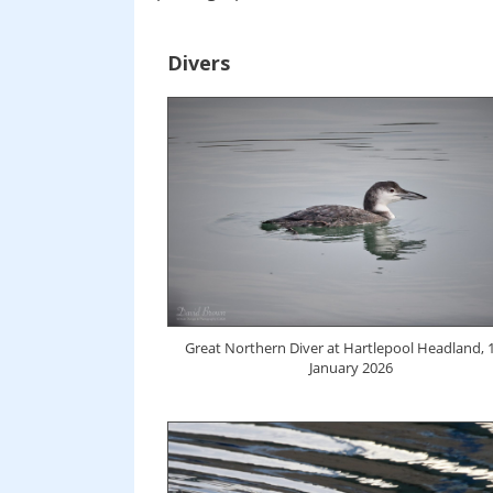
Divers
Great Northern Diver at Hartlepool Headland, 
January 2026