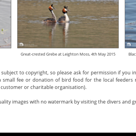
Great-crested Grebe at Leighton Moss, 4th May 2015
Blac
 subject to copyright, so please ask for permission if you 
a small fee or donation of bird food for the local feeders
customer or charitable organisation).
uality images with no watermark by visiting the divers and 