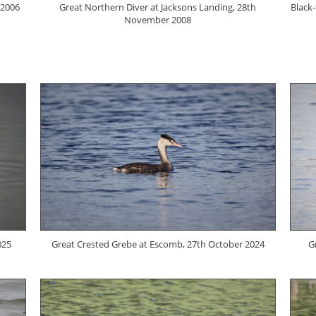
 2006
Great Northern Diver at Jacksons Landing, 28th
Black
November 2008
025
Great Crested Grebe at Escomb, 27th October 2024
G