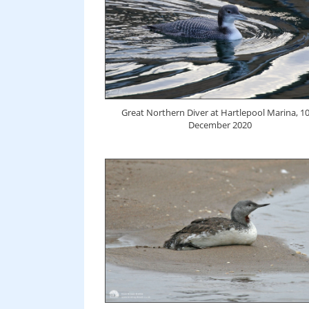
Great Northern Diver at Hartlepool Marina, 1
December 2020