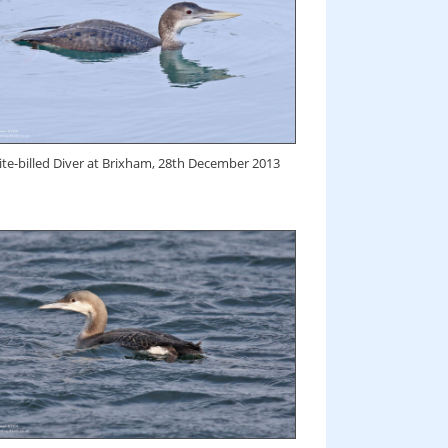
te-billed Diver at Brixham, 28th December 2013