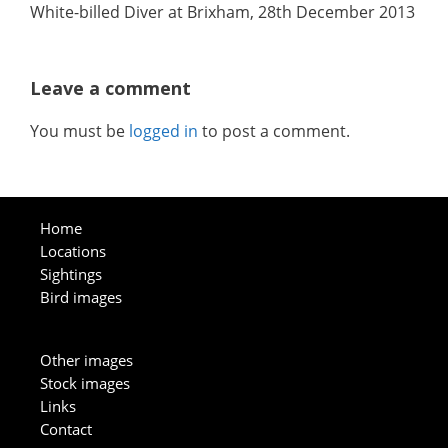
White-billed Diver at Brixham, 28th December 2013
Leave a comment
You must be
logged in
to post a comment.
Home
Locations
Sightings
Bird images
Other images
Stock images
Links
Contact