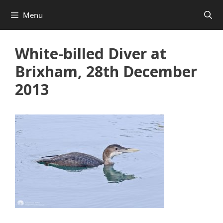
Skip
Menu
to
content
White-billed Diver at
Brixham, 28th December
2013