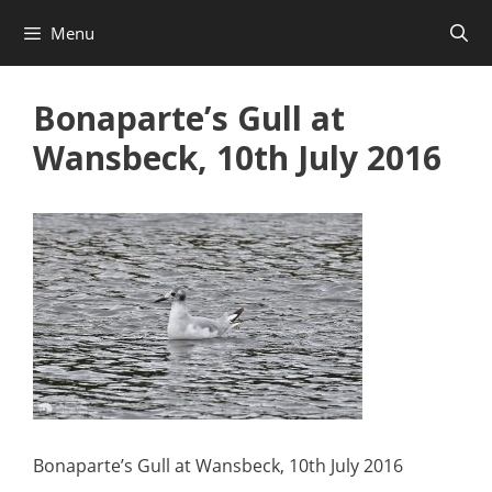
Skip
Menu
to
content
Bonaparte’s Gull at
Wansbeck, 10th July 2016
Bonaparte’s Gull at Wansbeck, 10th July 2016