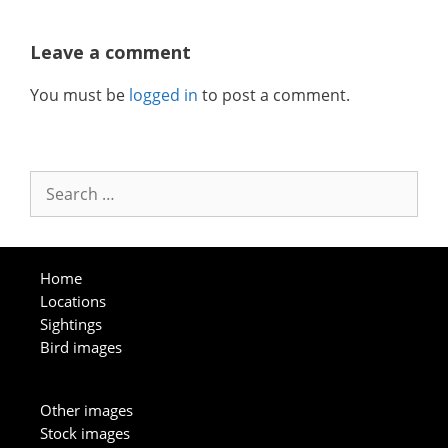
Leave a comment
You must be
logged in
to post a comment.
Search
for:
Home
Locations
Sightings
Bird images
Other images
Stock images