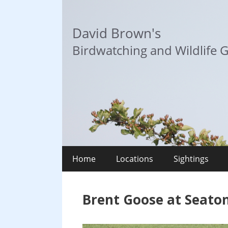
Skip
to
David Brown's
content
Birdwatching and Wildlife G
Home
Locations
Sightings
Brent Goose at Seato