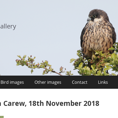
allery
Bird images
Other images
Contact
Links
n Carew, 18th November 2018