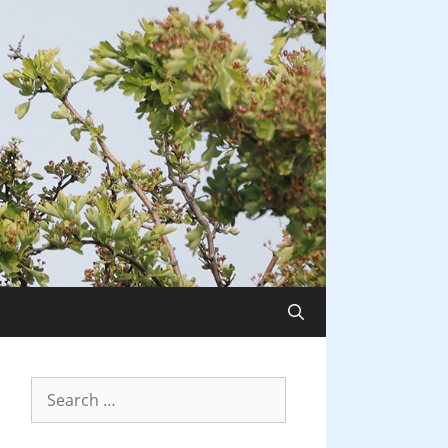
Search
for: