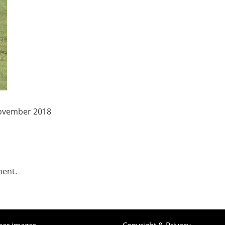
November 2018
ment.