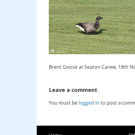
Brent Goose at Seaton Carew, 18th 
Leave a comment
You must be
logged in
to post a com