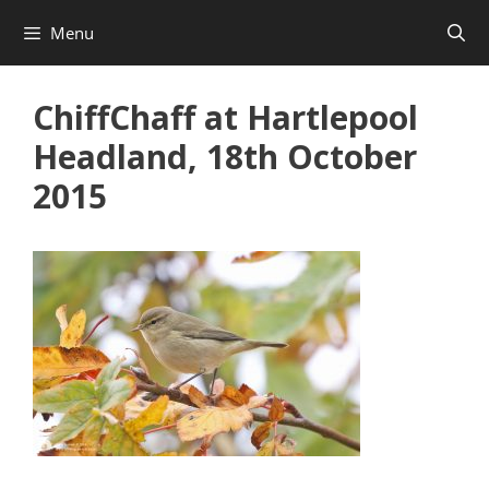
Skip
Menu
to
content
ChiffChaff at Hartlepool
Headland, 18th October
2015