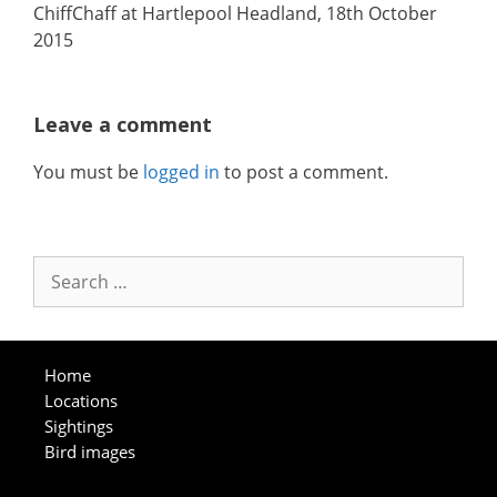
ChiffChaff at Hartlepool Headland, 18th October
2015
Leave a comment
You must be
logged in
to post a comment.
Search
for:
Home
Locations
Sightings
Bird images