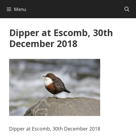
Skip
Menu
to
content
Dipper at Escomb, 30th
December 2018
Dipper at Escomb, 30th December 2018