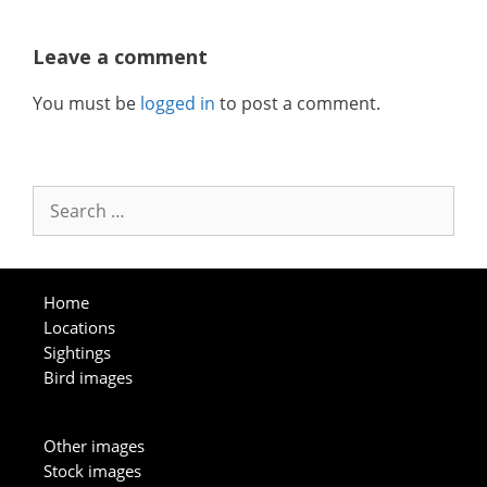
Leave a comment
You must be
logged in
to post a comment.
Search
for:
Home
Locations
Sightings
Bird images
Other images
Stock images