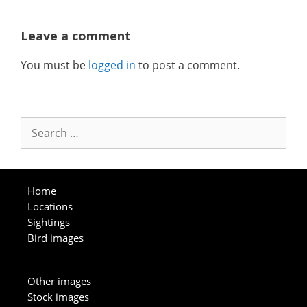
Leave a comment
You must be
logged in
to post a comment.
Search
for:
Home
Locations
Sightings
Bird images
Other images
Stock images