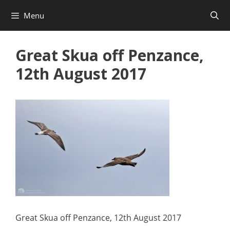
Skip
Menu
to
content
Great Skua off Penzance,
12th August 2017
Great Skua off Penzance, 12th August 2017