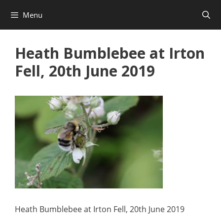
Skip
Menu
to
content
Heath Bumblebee at Irton
Fell, 20th June 2019
Heath Bumblebee at Irton Fell, 20th June 2019