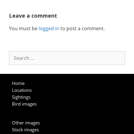
Leave a comment
You must be
logged in
to post a comment.
Search
for:
Home
Locations
Sightings
Bird images
Other images
Stock images