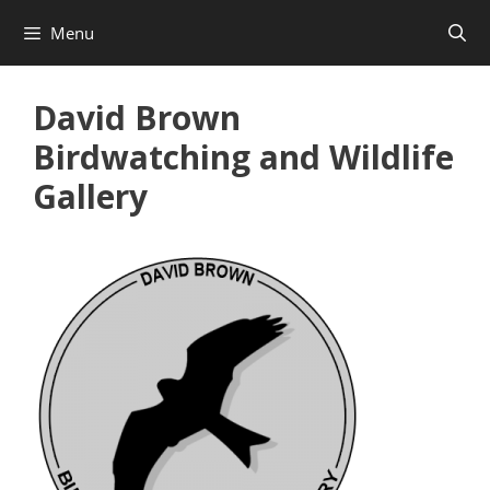
Skip
Menu
to
content
David Brown
Birdwatching and Wildlife
Gallery