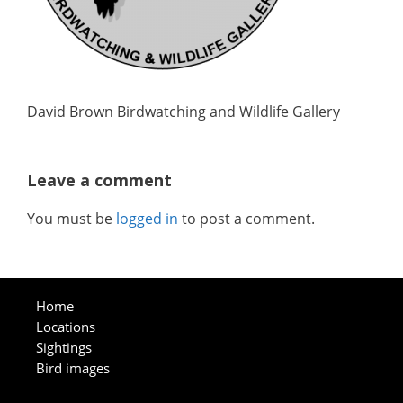
David Brown Birdwatching and Wildlife Gallery
Leave a comment
You must be
logged in
to post a comment.
Home
Locations
Sightings
Bird images