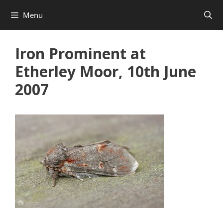
Skip
Menu
to
content
Iron Prominent at
Etherley Moor, 10th June
2007