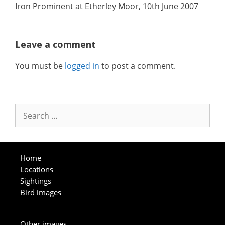
Iron Prominent at Etherley Moor, 10th June 2007
Leave a comment
You must be
logged in
to post a comment.
Search
for:
Home
Locations
Sightings
Bird images
Other images