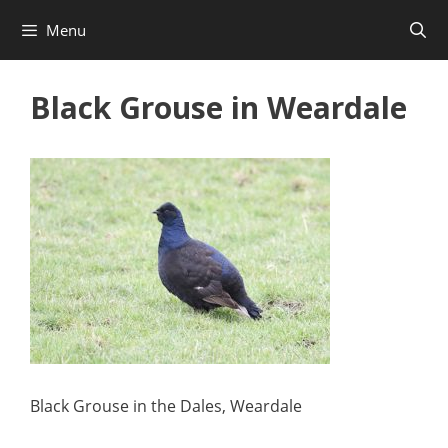
Skip
Menu
to
content
Black Grouse in Weardale
Black Grouse in the Dales, Weardale