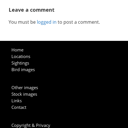
Leave a comment
You must be
logged in
to post a comment.
Home
Locations
Sightings
Bird images
Other images
Stock images
Links
Contact
Copyright & Privacy