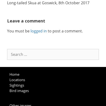
Long-tailed Skua at Goswick, 8th October 2017
Leave a comment
You must be
logged in
to post a comment.
Search
for:
Home
Locations
Sightings
Bird images
Other images