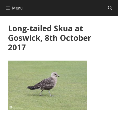
Skip
Menu
to
content
Long-tailed Skua at
Goswick, 8th October
2017