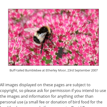
Buff-tailed Bumblebee at Etherley Moor, 23rd September 2007
All images displayed on these pages are subject to
copyright, so please ask for permission if you intend to use
the images and information for anything other than
personal use (a small fee or donation of bird food for the