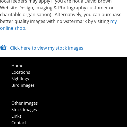
local feeders may apply if you are not a David Brown
Website Design, Imaging & Photography customer or
charitable organisation). Alternatively, you can purchase
better quality images with no watermark by visiting
my
online shop
.
Click here to view my stock images
Home
Locations
Sightings
Bird images
Other images
Stock images
Links
Contact