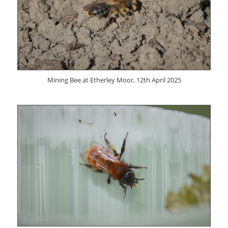
Mining Bee at Etherley Moor, 12th April 2025