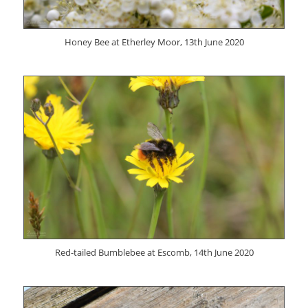
Honey Bee at Etherley Moor, 13th June 2020
Red-tailed Bumblebee at Escomb, 14th June 2020