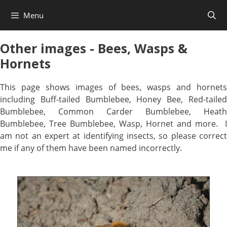
Skip
Menu
to
content
Other images - Bees, Wasps &
Hornets
This page shows images of bees, wasps and hornets
including Buff-tailed Bumblebee, Honey Bee, Red-tailed
Bumblebee, Common Carder Bumblebee, Heath
Bumblebee, Tree Bumblebee, Wasp, Hornet and more. I
am not an expert at identifying insects, so please correct
me if any of them have been named incorrectly.