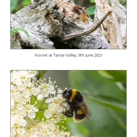
Hornet at Tamar Valley, 9th June 2021