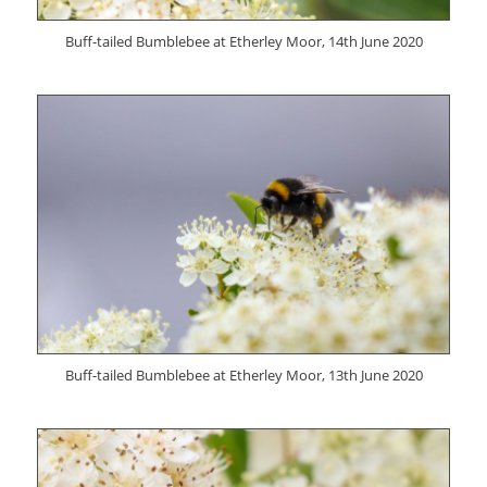
Buff-tailed Bumblebee at Etherley Moor, 14th June 2020
Buff-tailed Bumblebee at Etherley Moor, 13th June 2020