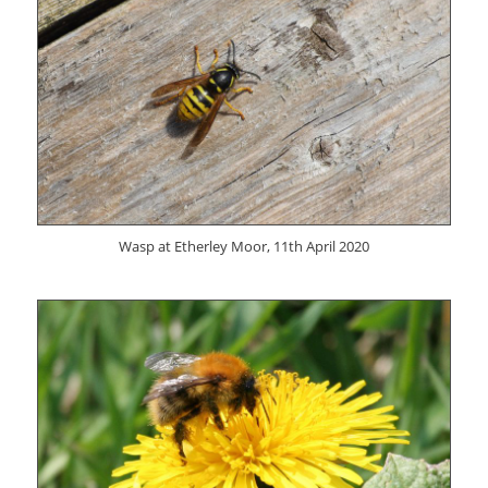
Wasp at Etherley Moor, 11th April 2020