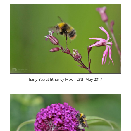
Early Bee at Etherley Moor, 28th May 2017