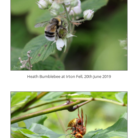
Heath Bumblebee at Irton Fell, 20th June 2019