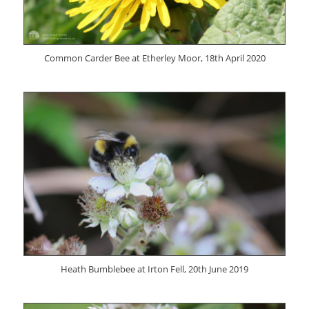
Common Carder Bee at Etherley Moor, 18th April 2020
Heath Bumblebee at Irton Fell, 20th June 2019