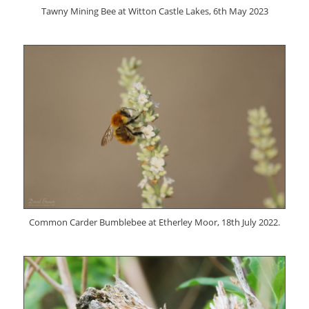
Tawny Mining Bee at Witton Castle Lakes, 6th May 2023
Common Carder Bumblebee at Etherley Moor, 18th July 2022.