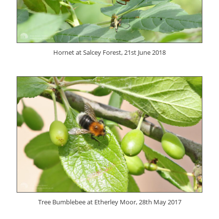
Hornet at Salcey Forest, 21st June 2018
Tree Bumblebee at Etherley Moor, 28th May 2017