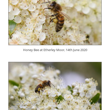
Honey Bee at Etherley Moor, 14th June 2020