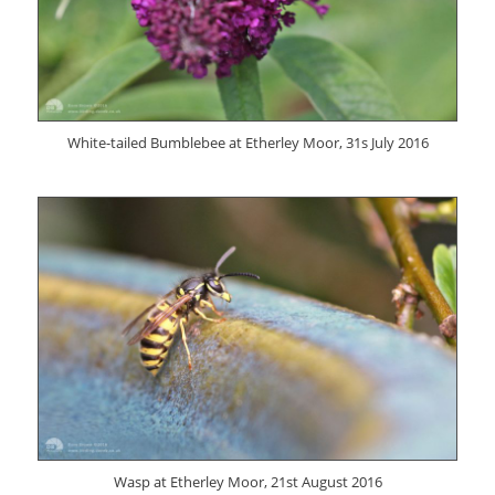
White-tailed Bumblebee at Etherley Moor, 31s July 2016
Wasp at Etherley Moor, 21st August 2016