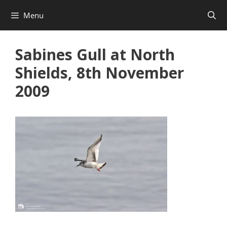
Skip
Menu
to
content
Sabines Gull at North
Shields, 8th November
2009