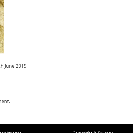
th June 2015
ment.