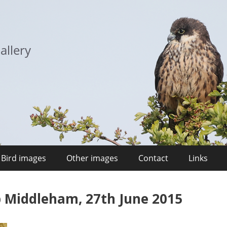
allery
Bird images
Other images
Contact
Links
p Middleham, 27th June 2015