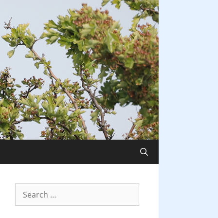
Search
for: