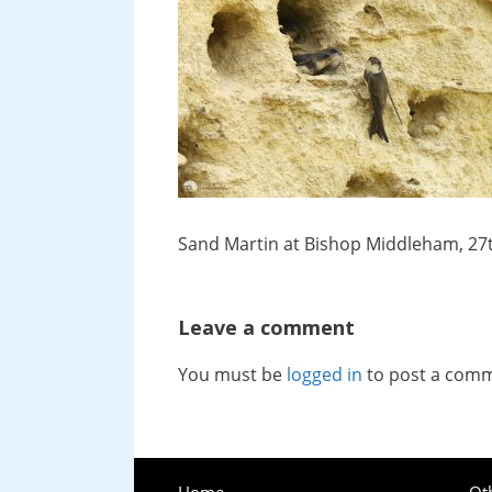
Sand Martin at Bishop Middleham, 27
Leave a comment
You must be
logged in
to post a com