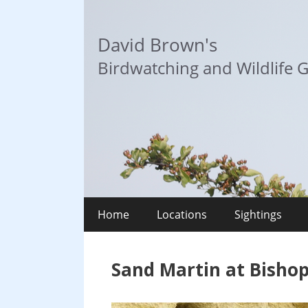
Skip
to
David Brown's
content
Birdwatching and Wildlife G
Home
Locations
Sightings
Sand Martin at Bisho