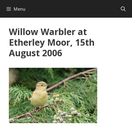
Skip
Menu
to
content
Willow Warbler at
Etherley Moor, 15th
August 2006