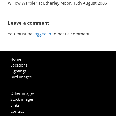
Willow Warbler at Etherley Moor, 15th August 2006
Leave a comment
You must be
logged in
to post a comment.
Home
Locations
Sightings
Bird images
Other images
Stock images
Links
Contact