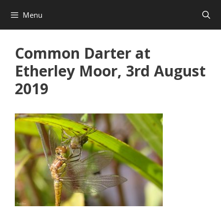
Skip
Menu
to
content
Common Darter at
Etherley Moor, 3rd August
2019