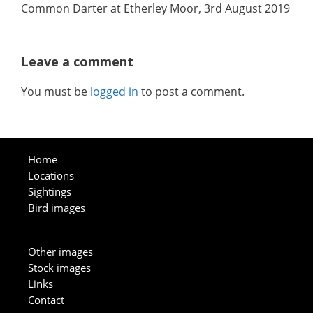
Common Darter at Etherley Moor, 3rd August 2019
Leave a comment
You must be
logged in
to post a comment.
Home
Locations
Sightings
Bird images
Other images
Stock images
Links
Contact