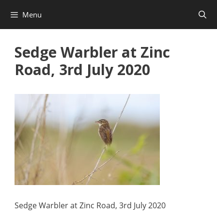
Skip
Menu
to
content
Sedge Warbler at Zinc
Road, 3rd July 2020
Sedge Warbler at Zinc Road, 3rd July 2020