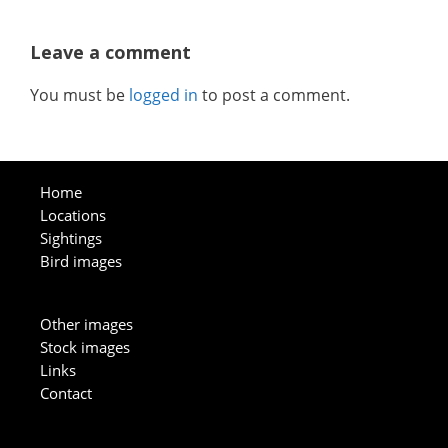
Leave a comment
You must be
logged in
to post a comment.
Home
Locations
Sightings
Bird images
Other images
Stock images
Links
Contact