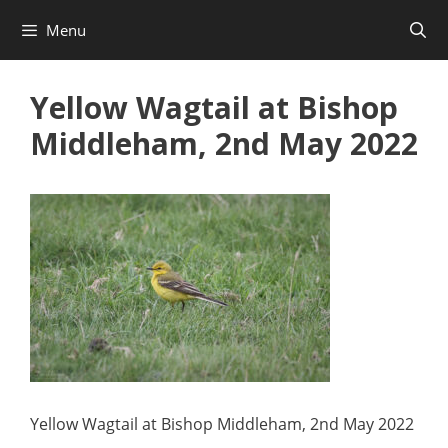
Skip
Menu
to
content
Yellow Wagtail at Bishop
Middleham, 2nd May 2022
Yellow Wagtail at Bishop Middleham, 2nd May 2022