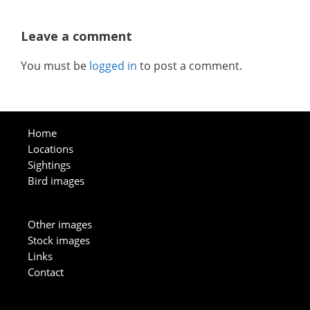
Leave a comment
You must be
logged in
to post a comment.
Home
Locations
Sightings
Bird images
Other images
Stock images
Links
Contact