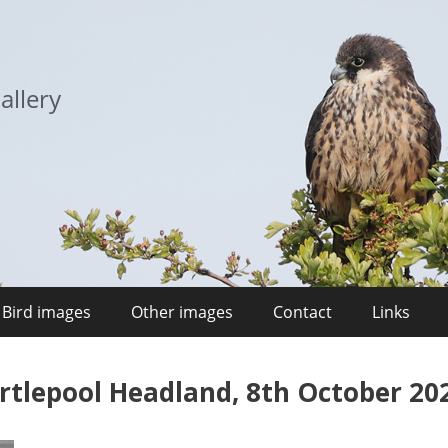
allery
Bird images
Other images
Contact
Links
rtlepool Headland, 8th October 20