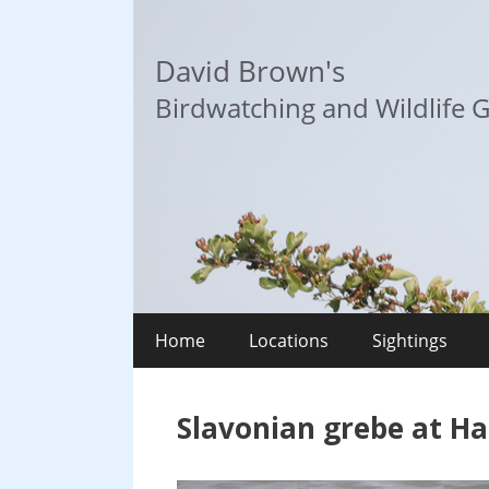
Skip
to
David Brown's
content
Birdwatching and Wildlife G
Home
Locations
Sightings
Slavonian grebe at Ha