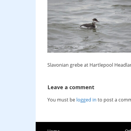
Slavonian grebe at Hartlepool Headla
Leave a comment
You must be
logged in
to post a com