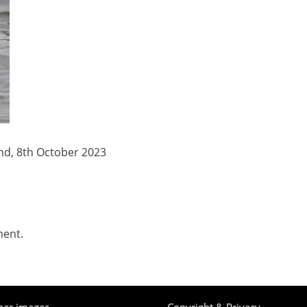
nd, 8th October 2023
ment.