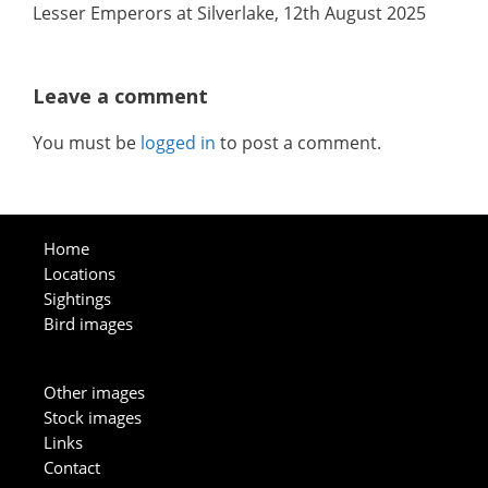
Lesser Emperors at Silverlake, 12th August 2025
Leave a comment
You must be
logged in
to post a comment.
Home
Locations
Sightings
Bird images
Other images
Stock images
Links
Contact