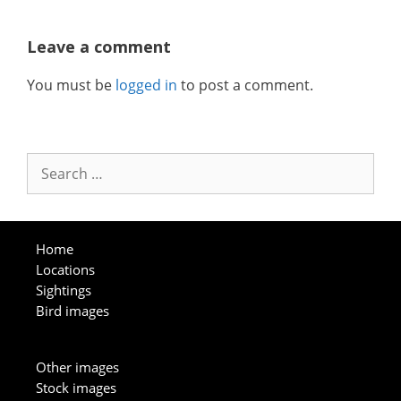
Leave a comment
You must be
logged in
to post a comment.
Search
for:
Home
Locations
Sightings
Bird images
Other images
Stock images