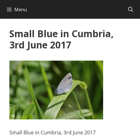
Skip
Menu
to
content
Small Blue in Cumbria,
3rd June 2017
Small Blue in Cumbria, 3rd June 2017