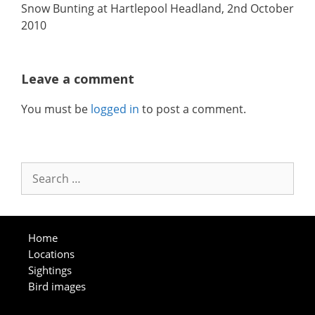
Snow Bunting at Hartlepool Headland, 2nd October
2010
Leave a comment
You must be
logged in
to post a comment.
Search
for:
Home
Locations
Sightings
Bird images