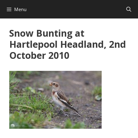
Skip
Menu
to
content
Snow Bunting at
Hartlepool Headland, 2nd
October 2010