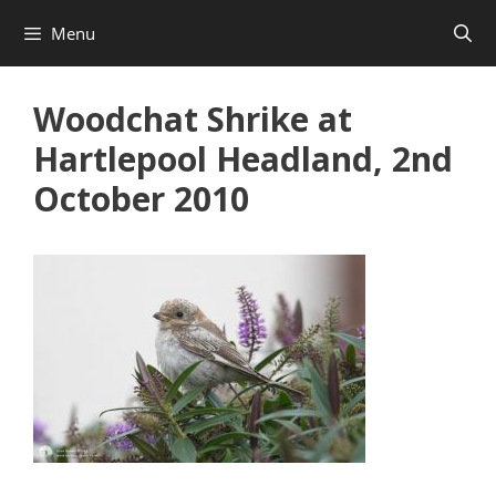
Skip
Menu
to
content
Woodchat Shrike at
Hartlepool Headland, 2nd
October 2010