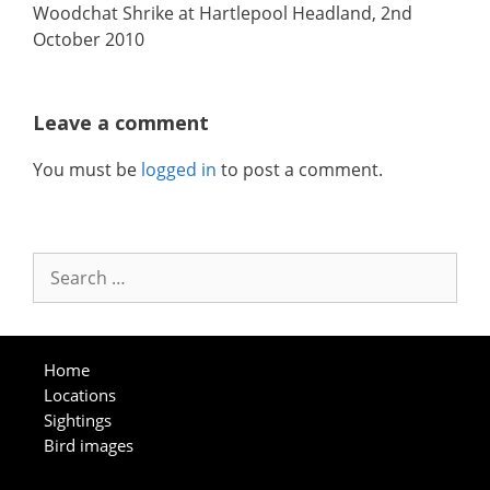
Woodchat Shrike at Hartlepool Headland, 2nd
October 2010
Leave a comment
You must be
logged in
to post a comment.
Search
for:
Home
Locations
Sightings
Bird images