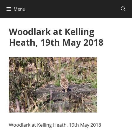
Skip
Menu
to
content
Woodlark at Kelling
Heath, 19th May 2018
Woodlark at Kelling Heath, 19th May 2018