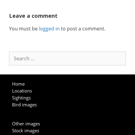
Leave a comment
You must be
logged in
to post a comment.
Search
for:
Home
Locations
Sightings
Bird images
Other images
Stock images