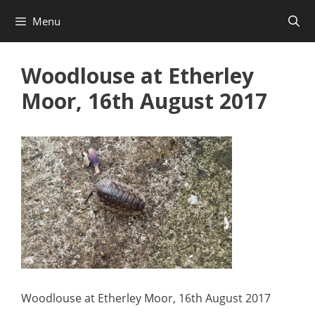
Skip
Menu
to
content
Woodlouse at Etherley
Moor, 16th August 2017
Woodlouse at Etherley Moor, 16th August 2017