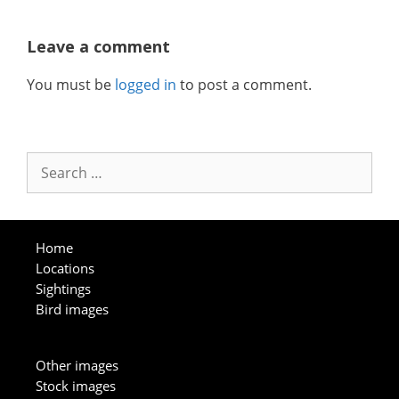
Leave a comment
You must be
logged in
to post a comment.
Search
for:
Home
Locations
Sightings
Bird images
Other images
Stock images